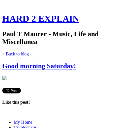
HARD 2 EXPLAIN
Paul T Maurer - Music, Life and
Miscellanea
« Back to blog
Good morning Saturday!
Like this post?
My Home
Cryptochaos