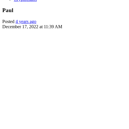
Paul
Posted
4 years ago
December 17, 2022 at 11:39 AM