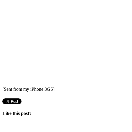
[Sent from my iPhone 3GS]
Like this post?