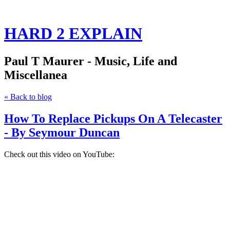
HARD 2 EXPLAIN
Paul T Maurer - Music, Life and
Miscellanea
« Back to blog
How To Replace Pickups On A Telecaster
- By Seymour Duncan
Check out this video on YouTube: