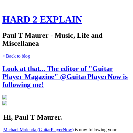
HARD 2 EXPLAIN
Paul T Maurer - Music, Life and
Miscellanea
« Back to blog
Look at that... The editor of "Guitar
Player Magazine" @GuitarPlayerNow is
following me!
Hi, Paul T Maurer.
Michael Molenda (GuitarPlayerNow)
is now following your