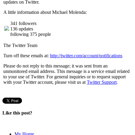
updates on Twitter.
A little information about Michael Molenda:
341 followers
136 updates
following 375 people
The Twitter Team
Turn off these emails at:
http://twitter.com/account/notifications
Please do not reply to this message; it was sent from an
unmonitored email address. This message is a service email related
to your use of Twitter. For general inquiries or to request support
with your Twitter account, please visit us at
Twitter Support
.
Like this post?
My Home