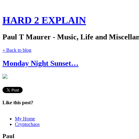
HARD 2 EXPLAIN
Paul T Maurer - Music, Life and Miscella
« Back to blog
Monday Night Sunset…
Like this post?
My Home
Cryptochaos
Paul