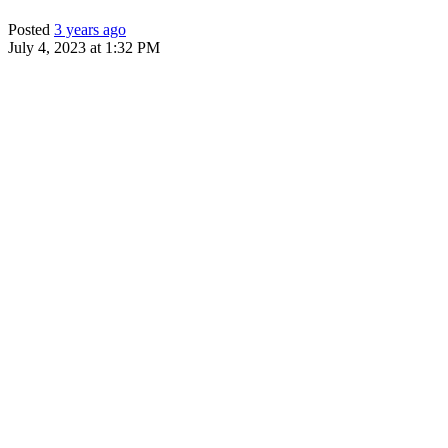
Posted
3 years ago
July 4, 2023 at 1:32 PM