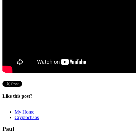
Like this post?
My Home
Cryptochaos
Paul