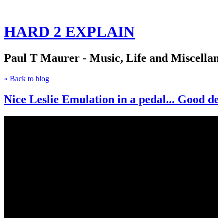
HARD 2 EXPLAIN
Paul T Maurer - Music, Life and Miscella
« Back to blog
Nice Leslie Emulation in a pedal... Good d