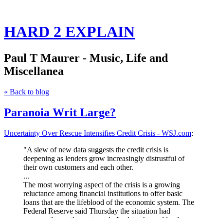
HARD 2 EXPLAIN
Paul T Maurer - Music, Life and
Miscellanea
« Back to blog
Paranoia Writ Large?
Uncertainty Over Rescue Intensifies Credit Crisis - WSJ.com
:
"A slew of new data suggests the credit crisis is
deepening as lenders grow increasingly distrustful of
their own customers and each other.
...
The most worrying aspect of the crisis is a growing
reluctance among financial institutions to offer basic
loans that are the lifeblood of the economic system.
The
Federal Reserve said Thursday the situation had