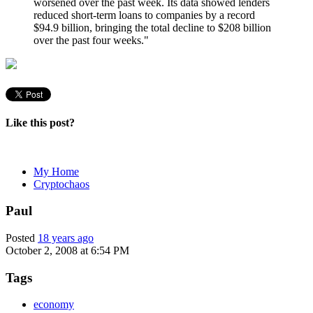
worsened over the past week. Its data showed lenders
reduced short-term loans to companies by a record
$94.9 billion, bringing the total decline to $208 billion
over the past four weeks."
Like this post?
My Home
Cryptochaos
Paul
Posted
18 years ago
October 2, 2008 at 6:54 PM
Tags
economy