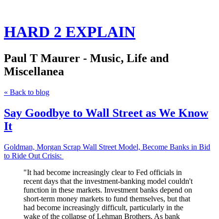
HARD 2 EXPLAIN
Paul T Maurer - Music, Life and
Miscellanea
« Back to blog
Say Goodbye to Wall Street as We Know
It
Goldman, Morgan Scrap Wall Street Model, Become Banks in Bid
to Ride Out Crisis
:
"
It had become increasingly clear to Fed officials in
recent days that the investment-banking model couldn't
function in these markets
. Investment banks depend on
short-term money markets to fund themselves, but that
had become increasingly difficult, particularly in the
wake of the collapse of Lehman Brothers. As bank