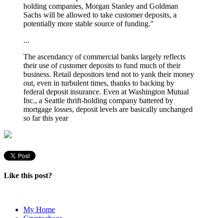
holding companies, Morgan Stanley and Goldman
Sachs will be allowed to take customer deposits, a
potentially more stable source of funding."
...
The ascendancy of commercial banks largely reflects
their use of customer deposits to fund much of their
business.
Retail depositors tend not to yank their money
out, even in turbulent times, thanks to backing by
federal deposit insurance. Even at Washington Mutual
Inc., a Seattle thrift-holding company battered by
mortgage losses, deposit levels are basically unchanged
so far this year
Like this post?
My Home