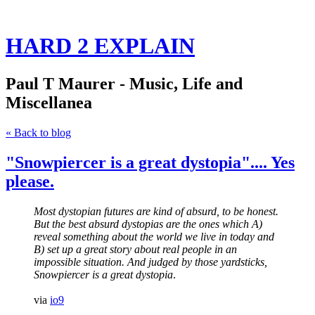
HARD 2 EXPLAIN
Paul T Maurer - Music, Life and
Miscellanea
« Back to blog
"Snowpiercer is a great dystopia".... Yes
please.
Most dystopian futures are kind of absurd, to be honest.
But the best absurd dystopias are the ones which A)
reveal something about the world we live in today and
B) set up a great story about real people in an
impossible situation. And judged by those yardsticks,
Snowpiercer is a great dystopia
.
via
io9