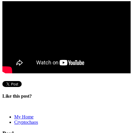
Like this post?
My Home
Cryptochaos