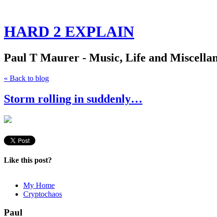
HARD 2 EXPLAIN
Paul T Maurer - Music, Life and Miscella
« Back to blog
Storm rolling in suddenly…
Like this post?
My Home
Cryptochaos
Paul