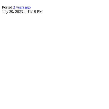
Posted
3 years ago
July 29, 2023 at 11:19 PM