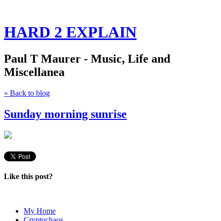
HARD 2 EXPLAIN
Paul T Maurer - Music, Life and
Miscellanea
« Back to blog
Sunday morning sunrise
Like this post?
My Home
Cryptochaos