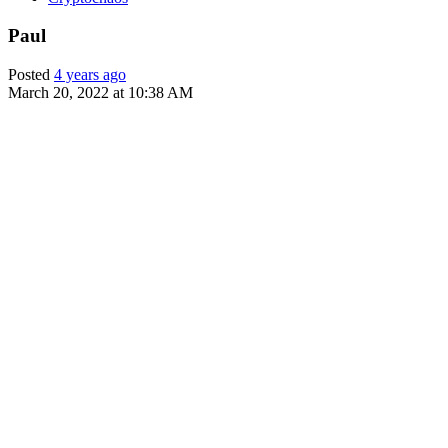
Paul
Posted
4 years ago
March 20, 2022 at 10:38 AM