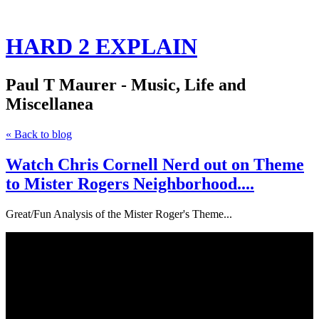
HARD 2 EXPLAIN
Paul T Maurer - Music, Life and
Miscellanea
« Back to blog
Watch Chris Cornell Nerd out on Theme
to Mister Rogers Neighborhood....
Great/Fun Analysis of the Mister Roger's Theme...