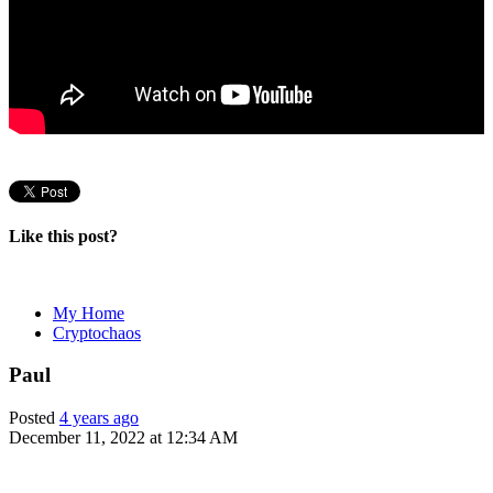
Like this post?
My Home
Cryptochaos
Paul
Posted
4 years ago
December 11, 2022 at 12:34 AM