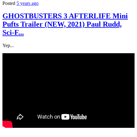
Posted
5 years ago
GHOSTBUSTERS 3 AFTERLIFE Mini
Pufts Trailer (NEW, 2021) Paul Rudd,
Sci-F...
Yep...