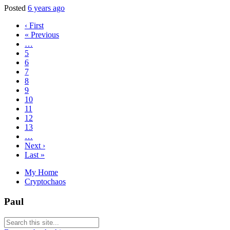
Posted
6 years ago
‹ First
« Previous
…
5
6
7
8
9
10
11
12
13
…
Next ›
Last »
My Home
Cryptochaos
Paul