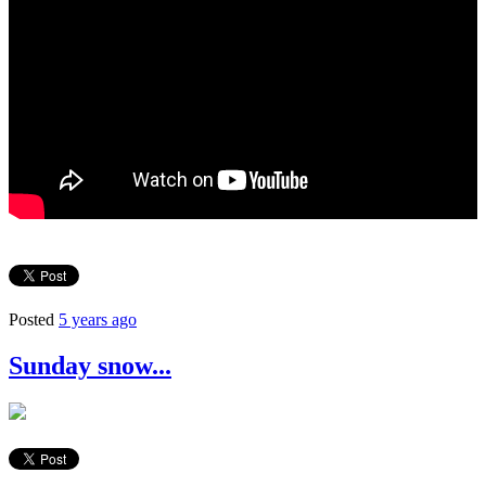
Posted
5 years ago
Sunday snow...