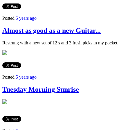
Posted
5 years ago
Almost as good as a new Guitar...
Restrung with a new set of 12’s and 3 fresh picks in my pocket.
Posted
5 years ago
Tuesday Morning Sunrise