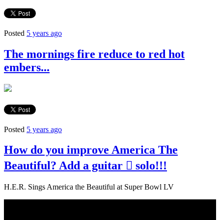
Posted
5 years ago
The mornings fire reduce to red hot
embers...
Posted
5 years ago
How do you improve America The
Beautiful? Add a guitar  solo!!!
H.E.R. Sings America the Beautiful at Super Bowl LV