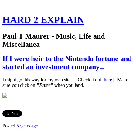
HARD 2 EXPLAIN
Paul T Maurer - Music, Life and
Miscellanea
If I were heir to the Nintendo fortune and
started an investment company...
I might go this way for my web site... Check it out
[here]
. Make
sure you click on
"Enter"
when you land.
Posted
5 years ago