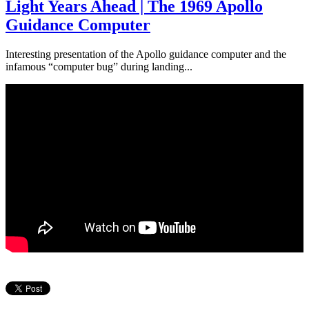
Light Years Ahead | The 1969 Apollo
Guidance Computer
Interesting presentation of the Apollo guidance computer and the
infamous “computer bug” during landing...