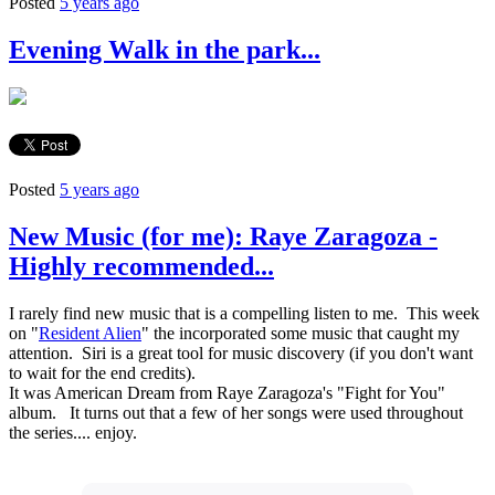
Posted
5 years ago
Evening Walk in the park...
Posted
5 years ago
New Music (for me): Raye Zaragoza -
Highly recommended...
I rarely find new music that is a compelling listen to me. This week
on "
Resident Alien
" the incorporated some music that caught my
attention. Siri is a great tool for music discovery (if you don't want
to wait for the end credits).
It was American Dream from Raye Zaragoza's "Fight for You"
album. It turns out that a few of her songs were used throughout
the series.... enjoy.