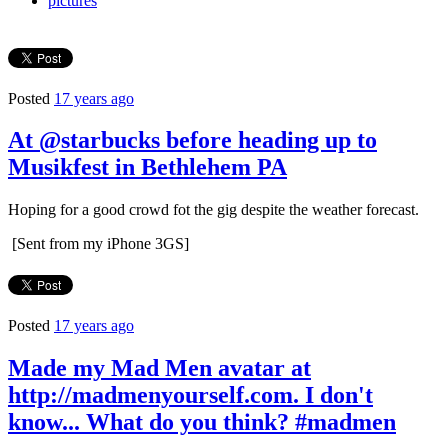
pictures
Posted
17 years ago
At @starbucks before heading up to
Musikfest in Bethlehem PA
Hoping for a good crowd fot the gig despite the weather forecast.
[Sent from my iPhone 3GS]
Posted
17 years ago
Made my Mad Men avatar at
http://madmenyourself.com. I don't
know... What do you think? #madmen