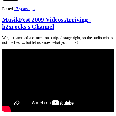
Posted
17 years ago
MusikFest 2009 Videos Arriving -
h2xrocks's Channel
We just jammed a camera on a tripod stage right, so the audio mix is
not the best.... but let us know what you think!