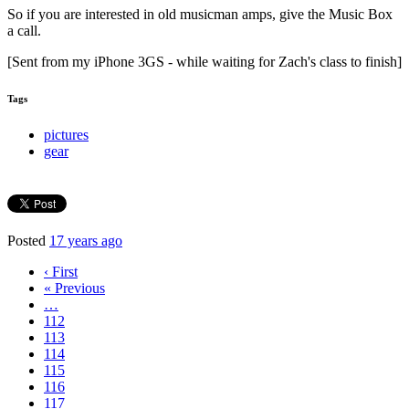
So if you are interested in old musicman amps, give the Music Box
a call.
[Sent from my iPhone 3GS - while waiting for Zach's class to finish]
Tags
pictures
gear
Posted
17 years ago
‹ First
« Previous
…
112
113
114
115
116
117