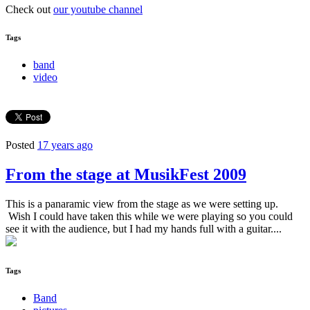
Check out
our youtube channel
Tags
band
video
Posted
17 years ago
From the stage at MusikFest 2009
This is a panaramic view from the stage as we were setting up.
Wish I could have taken this while we were playing so you could
see it with the audience, but I had my hands full with a guitar....
Tags
Band