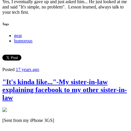
Yes, I eventually gave up and just asked him... He just looked at me
and said "It's simple, no problem". Lesson learned, always talk to
your tech first.
Tags
gear
humorous
Posted
17 years ago
"It's kinda like..."-My sister-in-law
explaining facebook to my other sister-in-
law
[Sent from my iPhone 3GS]