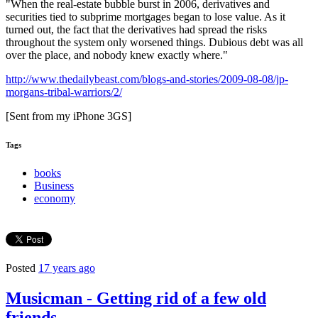
"
When the real-estate bubble burst in 2006, derivatives and
securities tied to subprime mortgages began to lose value. As it
turned out, the fact that the derivatives had spread the risks
throughout the system only worsened things. Dubious debt was all
over the place, and nobody knew exactly where.
"
http://www.thedailybeast.com/blogs-and-stories/2009-08-08/jp-
morgans-tribal-warriors/2/
[Sent from my iPhone 3GS]
Tags
books
Business
economy
Posted
17 years ago
Musicman - Getting rid of a few old
friends