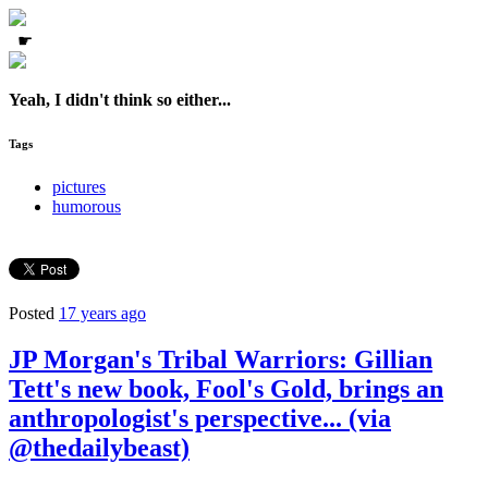
☛
Yeah, I didn't think so either...
Tags
pictures
humorous
Posted
17 years ago
JP Morgan's Tribal Warriors: Gillian
Tett's new book, Fool's Gold, brings an
anthropologist's perspective... (via
@thedailybeast)