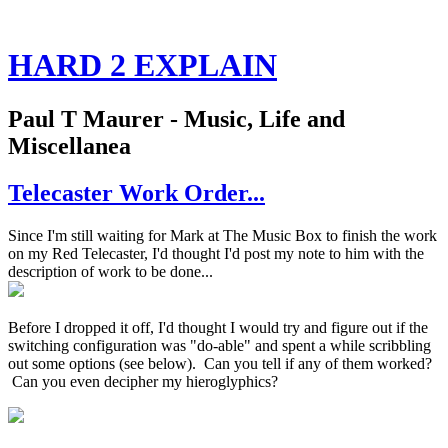
HARD 2 EXPLAIN
Paul T Maurer - Music, Life and
Miscellanea
Telecaster Work Order...
Since I'm still waiting for Mark at The Music Box to finish the work
on my Red Telecaster, I'd thought I'd post my note to him with the
description of work to be done...
Before I dropped it off, I'd thought I would try and figure out if the
switching configuration was "do-able" and spent a while scribbling
out some options (see below). Can you tell if any of them worked?
Can you even decipher my hieroglyphics?