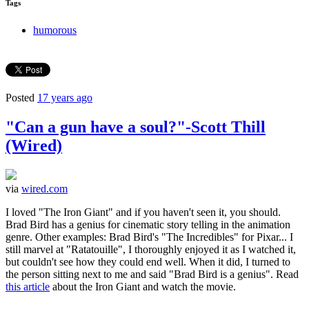
Tags
humorous
Posted
17 years ago
"Can a gun have a soul?"-Scott Thill
(Wired)
via
wired.com
I loved "The Iron Giant" and if you haven't seen it, you should.
Brad Bird has a genius for cinematic story telling in the animation
genre. Other examples: Brad Bird's "The Incredibles" for Pixar... I
still marvel at "Ratatouille", I thoroughly enjoyed it as I watched it,
but couldn't see how they could end well. When it did, I turned to
the person sitting next to me and said "Brad Bird is a genius". Read
this article
about the Iron Giant and watch the movie.