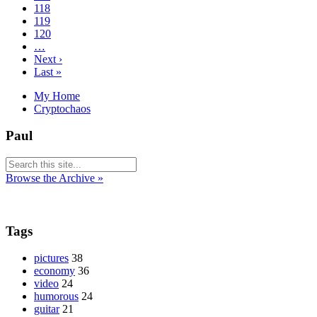
118
119
120
…
Next ›
Last »
My Home
Cryptochaos
Paul
Browse the Archive »
Tags
pictures
38
economy
36
video
24
humorous
24
guitar
21