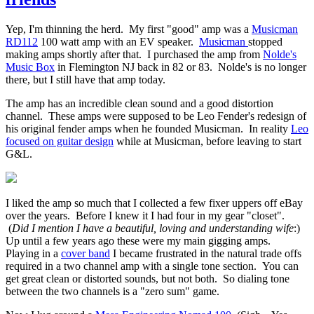
Yep, I'm thinning the herd. My first "good" amp was a
Musicman
RD112
100 watt amp with an EV speaker.
Musicman
stopped
making amps shortly after that. I purchased the amp from
Nolde's
Music Box
in Flemington NJ back in 82 or 83. Nolde's is no longer
there, but I still have that amp today.
The amp has an incredible clean sound and a good distortion
channel. These amps were supposed to be Leo Fender's redesign of
his original fender amps when he founded Musicman. In reality
Leo
focused on guitar design
while at Musicman, before leaving to start
G&L.
I liked the amp so much that I collected a few fixer uppers off eBay
over the years. Before I knew it I had four in my gear "closet".
(
Did I mention I have a beautiful, loving and understanding wife
:)
Up until a few years ago these were my main gigging amps.
Playing in a
cover band
I became frustrated in the natural trade offs
required in a two channel amp with a single tone section. You can
get great clean or distorted sounds, but not both. So dialing tone
between the two channels is a "zero sum" game.