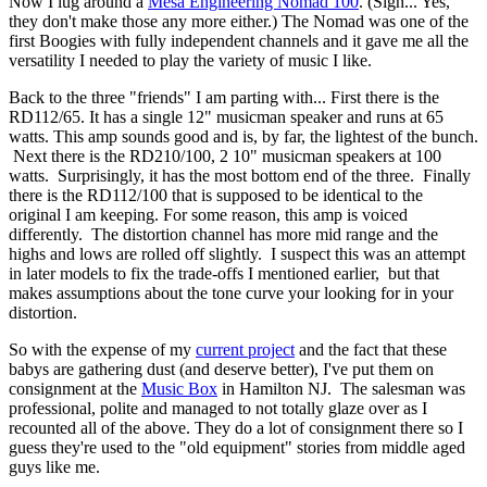
Now I lug around a
Mesa Engineering Nomad 100
. (Sigh... Yes,
they don't make those any more either.) The Nomad was one of the
first Boogies with fully independent channels and it gave me all the
versatility I needed to play the variety of music I like.
Back to the three "friends" I am parting with... First there is the
RD112/65. It has a single 12" musicman speaker and runs at 65
watts. This amp sounds good and is, by far, the lightest of the bunch.
Next there is the RD210/100, 2 10" musicman speakers at 100
watts. Surprisingly, it has the most bottom end of the three. Finally
there is the RD112/100 that is supposed to be identical to the
original I am keeping. For some reason, this amp is voiced
differently. The distortion channel has more mid range and the
highs and lows are rolled off slightly. I suspect this was an attempt
in later models to fix the trade-offs I mentioned earlier, but that
makes assumptions about the tone curve your looking for in your
distortion.
So with the expense of my
current project
and the fact that these
babys are gathering dust (and deserve better), I've put them on
consignment at the
Music Box
in Hamilton NJ. The salesman was
professional, polite and managed to not totally glaze over as I
recounted all of the above. They do a lot of consignment there so I
guess they're used to the "old equipment" stories from middle aged
guys like me.