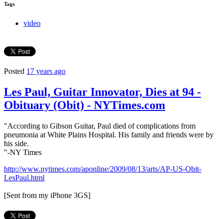
Tags
video
Posted
17 years ago
Les Paul, Guitar Innovator, Dies at 94 -
Obituary (Obit) - NYTimes.com
"
According to Gibson Guitar, Paul died of complications from
pneumonia at White Plains Hospital. His family and friends were by
his side.
"-NY Times
http://www.nytimes.com/aponline/2009/08/13/arts/AP-US-Obit-
LesPaul.html
[Sent from my iPhone 3GS]