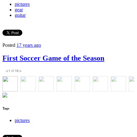
pictures
gear
guitar
Posted
17 years ago
First Soccer Game of the Season
1
of
10
◀
▶
Tags
pictures