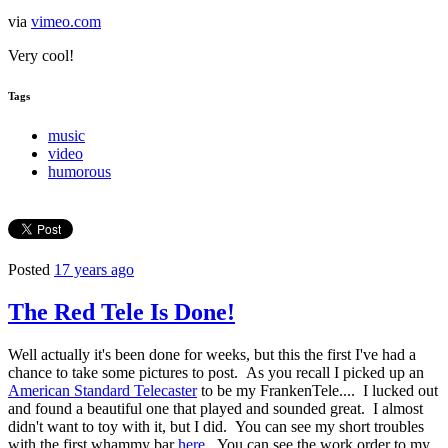
via
vimeo.com
Very cool!
Tags
music
video
humorous
Posted
17 years ago
The Red Tele Is Done!
Well actually it's been done for weeks, but this the first I've had a
chance to take some pictures to post. As you recall I picked up an
American Standard Telecaster
to be my FrankenTele.... I lucked out
and found a beautiful one that played and sounded great. I almost
didn't want to toy with it, but I did. You can see my short troubles
with the first whammy bar
here
. You can see the work order to my