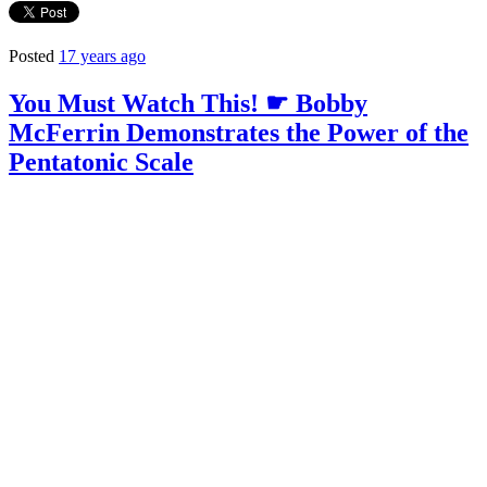
Posted
17 years ago
You Must Watch This! ☛ Bobby
McFerrin Demonstrates the Power of the
Pentatonic Scale