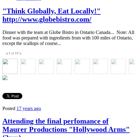
"Think Globally, Eat Locally!"
http://www.globebistro.com/
Dinner with the team at Globe Bistro in Ontario Canada... Note: All
food was prepared with ingredients from with 100 miles of Ontario,
except the scallops of course...
1
of
17
◀
▶
Posted
17 years ago
Attending the final perfomance of
Maurer Productions "Hollywood Arms"