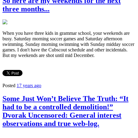
So here are my weekends for the next
three months...
When you have three kids in grammar school, your weekends are
busy. Saturday morning soccer games and Saturday afternoon
swimming. Sunday morning swimming with Sunday midday soccer
games. I don't have the Cubscout schedule and other incidentals.
But my weekends are shot until mid December.
Posted
17 years ago
Some Just Won’t Believe The Truth: “It
had to be a controlled demolition!”
Dvorak Uncensored: General interest
observations and true web-log.