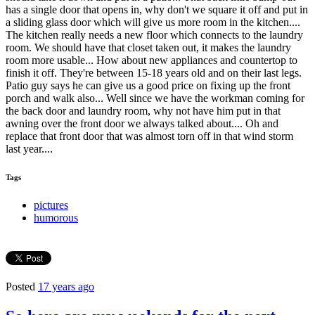
has a single door that opens in, why don't we square it off and put in
a sliding glass door which will give us more room in the kitchen....
The kitchen really needs a new floor which connects to the laundry
room. We should have that closet taken out, it makes the laundry
room more usable... How about new appliances and countertop to
finish it off. They're between 15-18 years old and on their last legs.
Patio guy says he can give us a good price on fixing up the front
porch and walk also... Well since we have the workman coming for
the back door and laundry room, why not have him put in that
awning over the front door we always talked about.... Oh and
replace that front door that was almost torn off in that wind storm
last year....
Tags
pictures
humorous
Posted
17 years ago