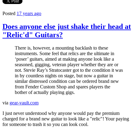
Posted
17 years ago
Does anyone else just shake their head at
"Relic'd" Guitars?
There is, however, a mounting backlash to these
instruments. Some feel that relics are the ultimate in
‘poser’ guitars, aimed at making anyone look like a
seasoned, gigging, veteran player whether they are or
not. Stevie Ray’s Stratocaster got to the condition it was
in by countless nights on stage, but now a guitar in
similar distressed condition can be ordered brand new
from Fender Custom Shop and spares players the
bother of actually playing gigs.
via
gear-vault.com
I just never understood why anyone would pay the premium
charged for a brand new guitar to look like a "relic"! Your paying
for someone to trash it so you can look cool.