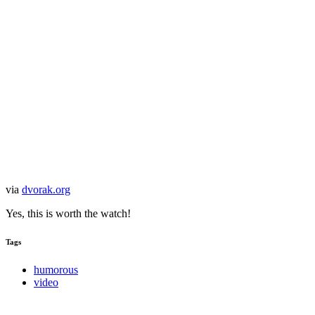
via
dvorak.org
Yes, this is worth the watch!
Tags
humorous
video