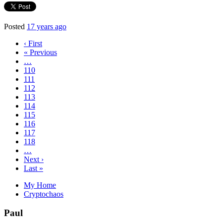
Posted
17 years ago
‹ First
« Previous
…
110
111
112
113
114
115
116
117
118
…
Next ›
Last »
My Home
Cryptochaos
Paul