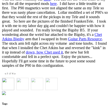
tech for all the requested mods
here
. I did have a little trouble at
first. The P90 magnetics were not aligned the same as my Tele so
there was nasty phase cancellation. Lollar modified a set of P90's so
that they would the rest of the pickups in my Tele and it sounds
great. So here are the pictures of the finished FrankenTele. I took
it with me to my labor day gig and couldn't be happier with how it
played and sounded. I'm really loving the Bigsby B5. If your
wondering about the weird bar attached to the Bigsby, it's a
Chet
Atkins Bigsby
arm that I swapped in from
Guitar Parts Resource
.
The stock arm fell right across my volume and tone knobs. I found
that when I installed the Chet Atkins bar and reversed the "kink" in
it up instead of
down, how Chet used it
, the new bar felt
comfortable and fell in a perfect spot. Enjoy the pictures...
Hopefully I'll get some time in the future to post some sound
samples of the P90 in this configuration.
1
of
4
◀
▶
Tags