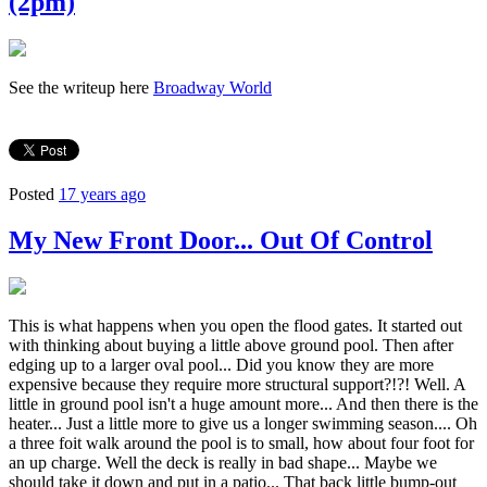
(2pm)
See the writeup here
Broadway World
Posted
17 years ago
My New Front Door... Out Of Control
This is what happens when you open the flood gates. It started out
with thinking about buying a little above ground pool. Then after
edging up to a larger oval pool... Did you know they are more
expensive because they require more structural support?!?! Well. A
little in ground pool isn't a huge amount more... And then there is the
heater... Just a little more to give us a longer swimming season.... Oh
a three foit walk around the pool is to small, how about four foot for
an up charge. Well the deck is really in bad shape... Maybe we
should take it down and put in a patio... That back little bump-out