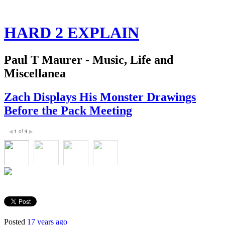
HARD 2 EXPLAIN
Paul T Maurer - Music, Life and
Miscellanea
Zach Displays His Monster Drawings
Before the Pack Meeting
1
of
4
◀
▶
Posted
17 years ago